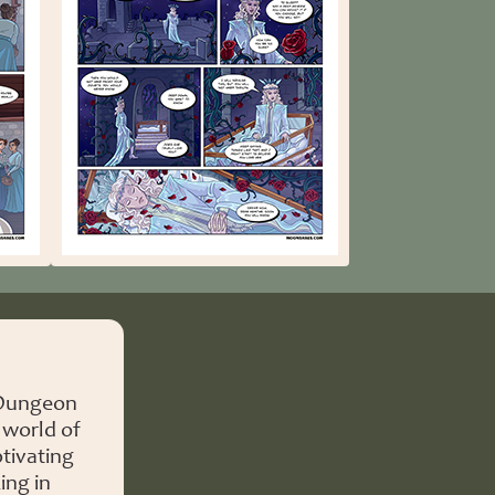
 Dungeon
 world of
tivating
ing in