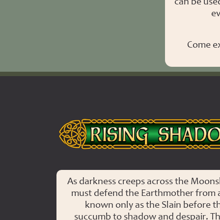
can be use
ev
Come ex
Rising Shadows
As darkness creeps across the Moonsh
must defend the Earthmother from 
known only as the Slain before th
succumb to shadow and despair. Th