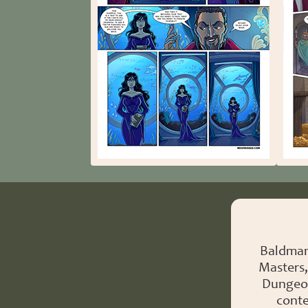
Baldman
Masters,
Dungeon
conte