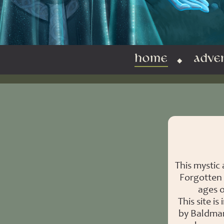
HOME
ADVE
This mystic
Forgotten 
ages o
This site 
by Baldman