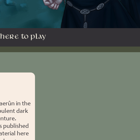
HERE TO PLAY
aerûn in the
bulent dark
enture.
s published
terial here