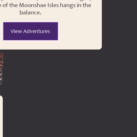
e of the Moonshae Isles hangs in the
balance.
View Adventures