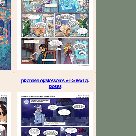
PROMISE OF BLOSSOMS #12: BED OF
ROSES