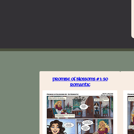
PROMISE OF BLOSSOMS #1: SO
ROMANTIC