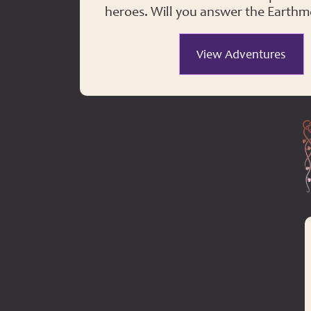
heroes. Will you answer the Earthmo
View Adventures