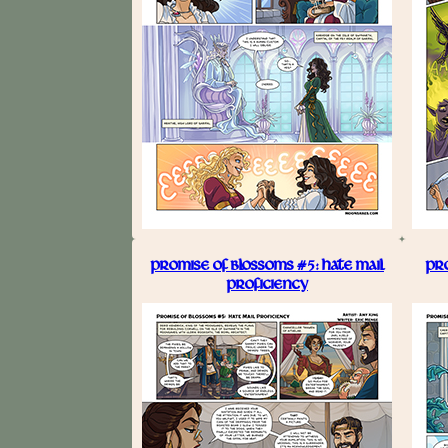
PROMISE OF BLOSSOMS #5: HATE MAIL
PRO
PROFICIENCY