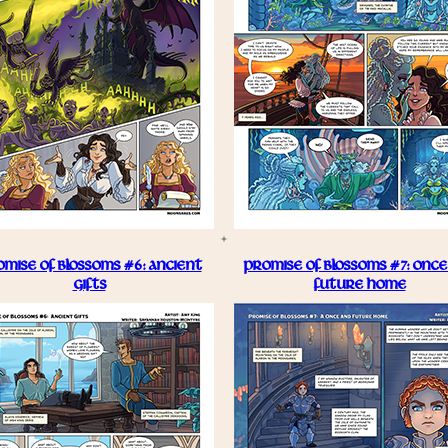
MISE OF BLOSSOMS #6: ANCIENT
PROMISE OF BLOSSOMS #7: ONCE
GIFTS
FUTURE HOME