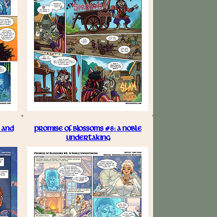
 AND
PROMISE OF BLOSSOMS #8: A NOBLE
UNDERTAKING