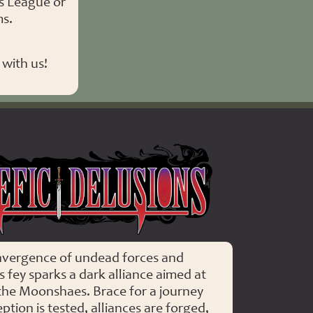
s League or
ms.
with us!
Malefic delusions
nvergence of undead forces and
 fey sparks a dark alliance aimed at
the Moonshaes. Brace for a journey
tion is tested, alliances are forged,