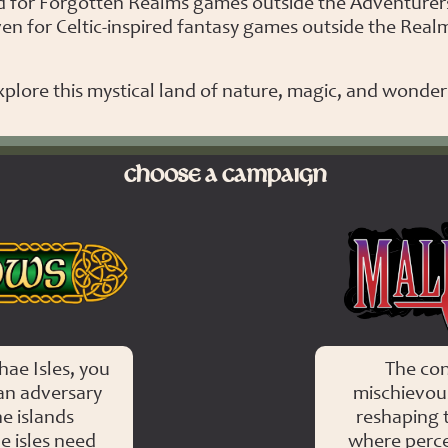
d for Forgotten Realms games outside the Adventurer
en for Celtic-inspired fantasy games outside the Real
plore this mystical land of nature, magic, and wonder 
CHOOSE A CAMPAIGN
ae Isles, you
The co
an adversary
mischievous
e islands
reshaping 
e isles need
where percep