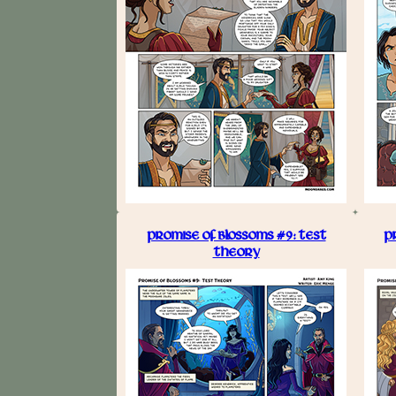
PROMISE OF BLOSSOMS #9: TEST
P
THEORY