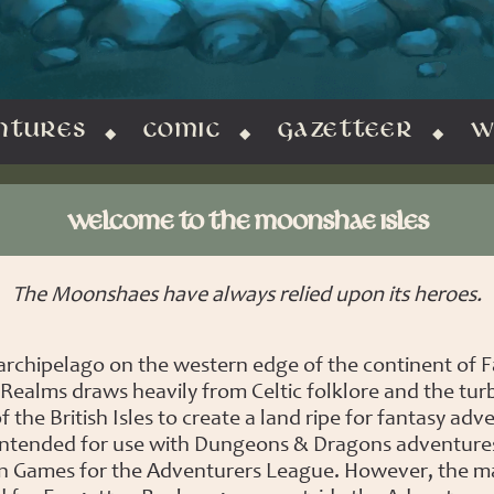
NTURES
COMIC
GAZETTEER
W
WELCOME TO THE MOONSHAE ISLES
The Moonshaes have always relied upon its heroes.
 archipelago on the western edge of the continent of F
Realms draws heavily from Celtic folklore and the tur
f the British Isles to create a land ripe for fantasy adv
is intended for use with Dungeons & Dragons adventure
 Games for the Adventurers League. However, the ma