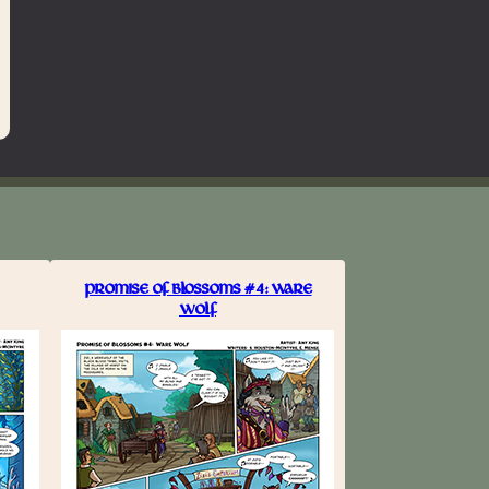
PROMISE OF BLOSSOMS #4: WARE
WOLF