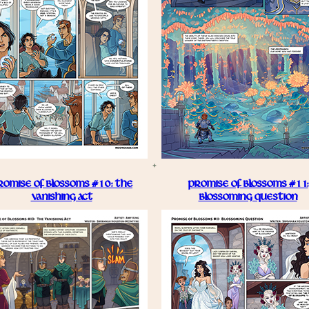
ROMISE OF BLOSSOMS #10: THE
PROMISE OF BLOSSOMS #11:
VANISHING ACT
BLOSSOMING QUESTION