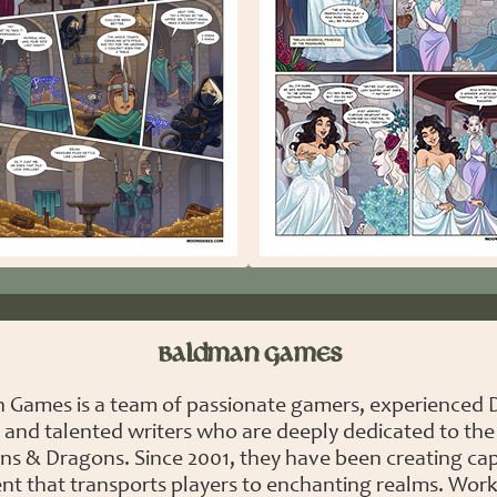
BALDMAN GAMES
 Games is a team of passionate gamers, experienced
 and talented writers who are deeply dedicated to the
s & Dragons. Since 2001, they have been creating cap
nt that transports players to enchanting realms. Work