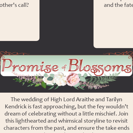
ther's call?
and the fat
Promise of Blossoms
The wedding of High Lord Araithe and Tarilyn
Kendrick is fast approaching, but the fey wouldn't
dream of celebrating without a little mischief. Join
this lighthearted and whimsical storyline to revisit
characters from the past, and ensure the take ends