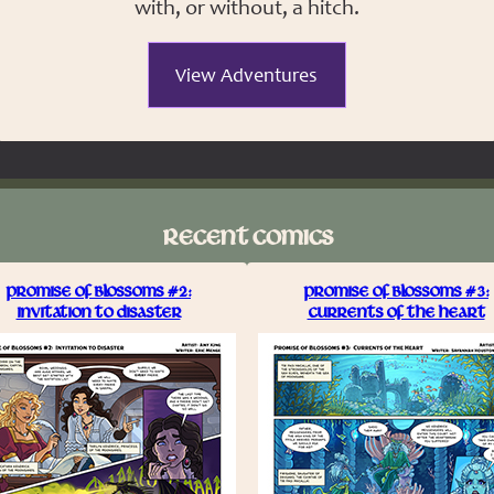
with, or without, a hitch.
View Adventures
RECENT COMICS
PROMISE OF BLOSSOMS #2:
PROMISE OF BLOSSOMS #3:
INVITATION TO DISASTER
CURRENTS OF THE HEART