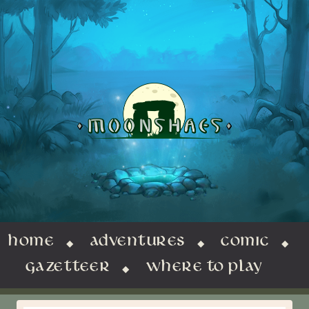
HOME
ADVENTURES
COMIC
GAZETTEER
WHERE TO PLAY