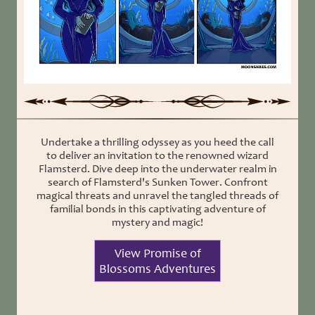
Undertake a thrilling odyssey as you heed the call
to deliver an invitation to the renowned wizard
Flamsterd. Dive deep into the underwater realm in
search of Flamsterd's Sunken Tower. Confront
magical threats and unravel the tangled threads of
familial bonds in this captivating adventure of
mystery and magic!
View Promise of
Blossoms Adventures